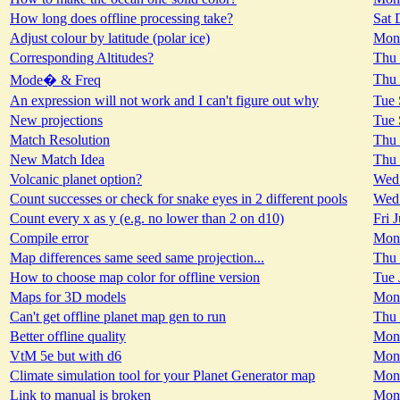
How long does offline processing take?
Sat 
Adjust colour by latitude (polar ice)
Mon 
Corresponding Altitudes?
Thu 
Thu 
Mode� & Freq
An expression will not work and I can't figure out why
Tue 
New projections
Tue 
Match Resolution
Thu 
New Match Idea
Thu 
Volcanic planet option?
Wed 
Count successes or check for snake eyes in 2 different pools
Wed 
Count every x as y (e.g. no lower than 2 on d10)
Fri 
Compile error
Mon 
Map differences same seed same projection...
Thu 
How to choose map color for offline version
Tue 
Maps for 3D models
Mon 
Can't get offline planet map gen to run
Thu 
Better offline quality
Mon 
VtM 5e but with d6
Mon 
Climate simulation tool for your Planet Generator map
Mon 
Link to manual is broken
Mon 