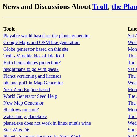
News and Discussions About
Troll
,
the Pla
Topic
Late
Playable world based on the planet generator
Sat 
Google Maps and OSM like generation
Wed 
Globe generator based on this site
Mon 
Troll - Variable No. of Die Roll
Thu 
Both hemispheres projection?
Tue 
heightmaps to go with gaea2
Sat 
Planet versioning and licenses
Thu 
phi and phi1 in Map Generator
Wed 
Year Zero Engine based
Mon 
World Generator Seed Help
Tue 
New Map Generator
Thu 
Shadows on land?
Mon 
water line y planet.exe
Tue 
planet.exe does not work in linux mint's wine
Wed 
Star Wars D6
Sun 
Planet Generator Inspired by Your Work
Sat 