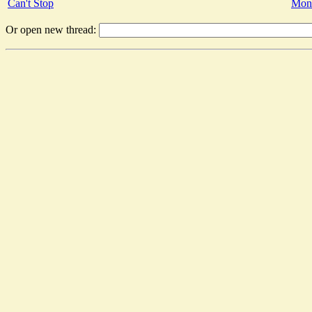
Can't Stop
Mon 
Or open new thread: