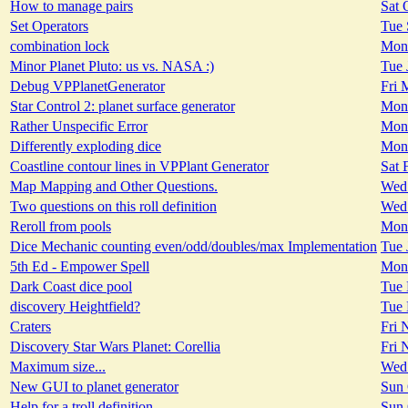
How to manage pairs
Sat 
Set Operators
Tue 
combination lock
Mon 
Minor Planet Pluto: us vs. NASA :)
Tue 
Debug VPPlanetGenerator
Fri 
Star Control 2: planet surface generator
Mon 
Rather Unspecific Error
Mon 
Differently exploding dice
Mon 
Coastline contour lines in VPPlant Generator
Sat 
Map Mapping and Other Questions.
Wed 
Two questions on this roll definition
Wed 
Reroll from pools
Mon 
Dice Mechanic counting even/odd/doubles/max Implementation
Tue 
5th Ed - Empower Spell
Mon 
Dark Coast dice pool
Tue 
discovery Heightfield?
Tue 
Craters
Fri 
Discovery Star Wars Planet: Corellia
Fri 
Maximum size...
Wed 
New GUI to planet generator
Sun 
Help for a troll definition
Sun 