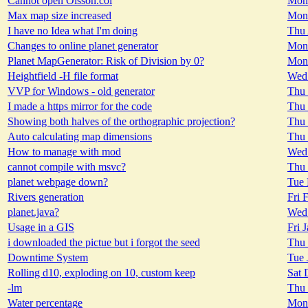
Cannot open Olsson.col
Mon 
Max map size increased
Mon 
I have no Idea what I'm doing
Thu 
Changes to online planet generator
Mon 
Planet MapGenerator: Risk of Division by 0?
Mon 
Heightfield -H file format
Wed 
VVP for Windows - old generator
Thu 
I made a https mirror for the code
Thu 
Showing both halves of the orthographic projection?
Thu 
Auto calculating map dimensions
Thu 
How to manage with mod
Wed 
cannot compile with msvc?
Thu 
planet webpage down?
Tue 
Rivers generation
Fri 
planet.java?
Wed 
Usage in a GIS
Fri 
i downloaded the pictue but i forgot the seed
Thu 
Downtime System
Tue 
Rolling d10, exploding on 10, custom keep
Sat 
-lm
Thu 
Water percentage
Mon 