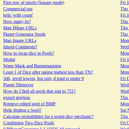
First row of pixels (Square mode)
Fri 
Commercial use
Thu 
help 'with count'
Fri 
How many 6s?
Thu 
Map IMage URLs
Thu 
Planet Generator Seeds
Thu 
Map Image URLs
Mon 
Island-Continents?
Wed 
How to swap dice in Pools?
Mon 
Modal
Fri 
Water Mask and Bumpmapping
Mon 
Least 1 of Dice after taking highest less than TN?
Mon 
3d6, reroll lowest, but only if total is under 9
Fri 
Planet Tileserver
Wed 
How do I find all seeds that end in 751?
Wed 
export geojson
Thu 
Retrieve edited seed of BMP
Mon 
Help finding a Seed?
Sat 
Calculate probabilities for a weird dice mechanic?
Thu 
Combining Two Dice Pools
Fri 