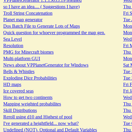
VPPlanetGenerator 1.1.15035.19 released
Wed 
so I have an idea.... ( Suggestions I have)
Thu 
Troll String Concatenation
Fri 
Planet map generator
Tue 
Dos Batch File to Generate Lots of Maps
Mon 
Quick question for whoever programmed the map gen.
Mon 
Sea Level
Wed 
Resolution
Fri 
PMG for Minecraft biomes
Thu 
Multi-platform GUI
Mon 
News about VPPlanetGenerator for Windows
Sat 
Bells & Whistles
Tue 
Exploding Dice Probabilities
Tue 
HD maps
Fri 
Ice covered seas
Fri 
How to get two continents
Wed 
Mapping weighted probabilites
Thu 
Skill Distributions
Thu 
Reroll using d10 and Highest of pool
Wed 
I've generated a heightfield... now what?
Tue 
Undefined (NOT), Optional and Default Variables
Thu 