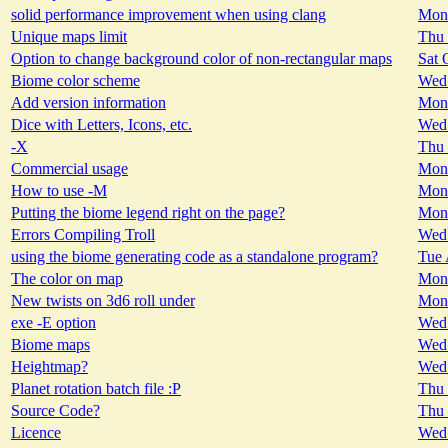
solid performance improvement when using clang
Mon 
Unique maps limit
Thu 
Option to change background color of non-rectangular maps
Sat 
Biome color scheme
Wed 
Add version information
Mon 
Dice with Letters, Icons, etc.
Wed 
-X
Thu 
Commercial usage
Mon 
How to use -M
Mon 
Putting the biome legend right on the page?
Mon 
Errors Compiling Troll
Wed 
using the biome generating code as a standalone program?
Tue 
The color on map
Mon 
New twists on 3d6 roll under
Mon 
exe -E option
Wed 
Biome maps
Wed 
Heightmap?
Wed 
Planet rotation batch file :P
Thu 
Source Code?
Thu 
Licence
Wed 