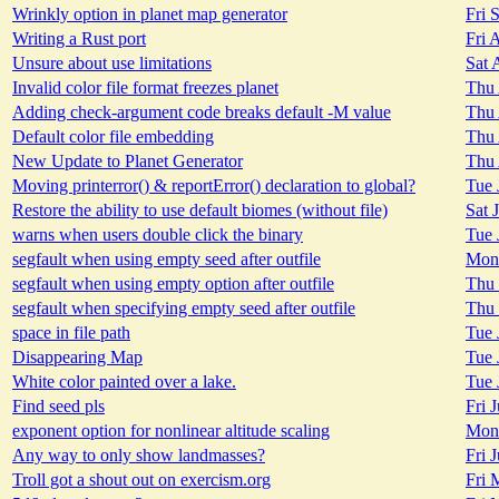
Wrinkly option in planet map generator
Fri 
Writing a Rust port
Fri 
Unsure about use limitations
Sat 
Invalid color file format freezes planet
Thu 
Adding check-argument code breaks default -M value
Thu 
Default color file embedding
Thu 
New Update to Planet Generator
Thu 
Moving printerror() & reportError() declaration to global?
Tue 
Restore the ability to use default biomes (without file)
Sat 
warns when users double click the binary
Tue 
segfault when using empty seed after outfile
Mon 
segfault when using empty option after outfile
Thu 
segfault when specifying empty seed after outfile
Thu 
space in file path
Tue 
Disappearing Map
Tue 
White color painted over a lake.
Tue 
Find seed pls
Fri 
exponent option for nonlinear altitude scaling
Mon 
Any way to only show landmasses?
Fri 
Troll got a shout out on exercism.org
Fri 