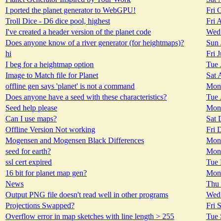
I ported the planet generator to WebGPU!
Fri 
Troll Dice - D6 dice pool, highest
Fri 
I've created a header version of the planet code
Wed 
Does anyone know of a river generator (for heightmaps)?
Sun 
hi
Fri 
I beg for a heightmap option
Tue 
Image to Match file for Planet
Sat 
offline gen says 'planet' is not a command
Mon 
Does anyone have a seed with these characteristics?
Tue 
Seed help please
Mon 
Can I use maps?
Sat 
Offline Version Not working
Fri 
Mogensen and Mogensen Black Differences
Mon 
seed for earth?
Mon 
ssl cert expired
Tue 
16 bit for planet map gen?
Mon 
News
Thu 
Output PNG file doesn't read well in other programs
Wed 
Projections Swapped?
Fri 
Overflow error in map sketches with line length > 255
Tue 