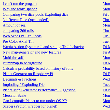
I can't run the progam
Mon 
Why the white space?
Mon 
Comparing two dice pools Exploding dice
Fri 
3 different Dice Open ended?
Thu 
Amount of sea
Mon 
comparing 2d6 rolls
Thu 
Web Seeds vs Exe Seeds
Tue 
Pre-Color Axial Tilt
Tue 
Wuxia Action System roll and strange Troll behavior
Fri 
New map-generator and new features
Fri 
Multi-thread?
Mon 
Bumpmap in background
Fri 
Calculate probability based on history of rolls
Mon 
Planet Gnerator on Raspberry Pi
Fri 
Decimals & Fractions
Wed 
Imploding / Exploding Die
Tue 
Planet Map Generator Performance Suggestion
Fri 
Mercator Scale
Mon 
Can I compile Planet to run under OS X?
Mon 
Scaper (Python wrapper for planet)
Wed 