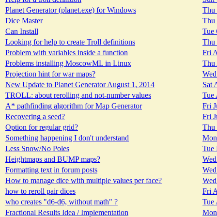
Planet Generator (planet.exe) for Windows
Thu 
Dice Master
Thu 
Can Install
Tue 
Looking for help to create Troll definitions
Thu 
Problem with variables inside a function
Fri 
Problems installing MoscowML in Linux
Thu 
Projection hint for war maps?
Wed 
New Update to Planet Generator August 1, 2014
Sat 
TROLL: about rerolling and not-number values
Tue 
A* pathfinding algorithm for Map Generator
Fri 
Recovering a seed?
Fri 
Option for regular grid?
Thu 
Something happening I don't understand
Mon 
Less Snow/No Poles
Tue 
Heightmaps and BUMP maps?
Wed 
Formatting text in forum posts
Wed 
How to manage dice with multiple values per face?
Wed 
how to reroll pair dices
Fri 
who creates "d6-d6, without math" ?
Tue 
Fractional Results Idea / Implementation
Mon 