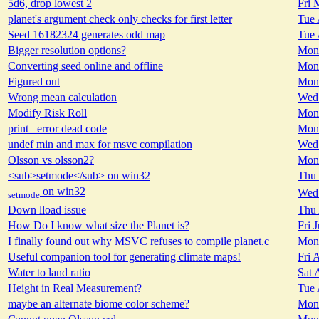
5d6, drop lowest 2
Fri 
planet's argument check only checks for first letter
Tue 
Seed 16182324 generates odd map
Tue 
Bigger resolution options?
Mon 
Converting seed online and offline
Mon 
Figured out
Mon 
Wrong mean calculation
Wed 
Modify Risk Roll
Mon 
print_ error dead code
Mon 
undef min and max for msvc compilation
Wed 
Olsson vs olsson2?
Mon 
<sub>setmode</sub> on win32
Thu 
on win32
Wed 
setmode
Down lload issue
Thu 
How Do I know what size the Planet is?
Fri 
I finally found out why MSVC refuses to compile planet.c
Mon 
Useful companion tool for generating climate maps!
Fri 
Water to land ratio
Sat 
Height in Real Measurement?
Tue 
maybe an alternate biome color scheme?
Mon 