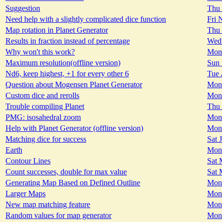
Suggestion
Thu 
Need help with a slightly complicated dice function
Fri 
Map rotation in Planet Generator
Thu 
Results in fraction instead of percentage
Wed 
Why won't this work?
Mon 
Maximum resolution(offline version)
Sun 
Nd6, keep highest, +1 for every other 6
Tue 
Question about Mogensen Planet Generator
Mon 
Custom dice and rerolls
Mon 
Trouble compiling Planet
Thu 
PMG: isosahedral zoom
Mon 
Help with Planet Generator (offline version)
Mon 
Matching dice for success
Sat 
Earth
Mon 
Contour Lines
Sat 
Count successes, double for max value
Sat 
Generating Map Based on Defined Outline
Mon 
Larger Maps
Mon 
New map matching feature
Mon 
Random values for map generator
Mon 