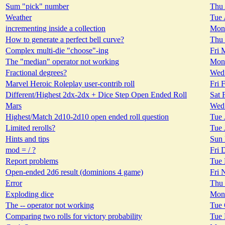
Sum "pick" number
Thu 
Weather
Tue 
incrementing inside a collection
Mon 
How to generate a perfect bell curve?
Thu 
Complex multi-die "choose"-ing
Fri 
The "median" operator not working
Mon 
Fractional degrees?
Wed 
Marvel Heroic Roleplay user-contrib roll
Fri 
Different/Highest 2dx-2dx + Dice Step Open Ended Roll
Sat 
Mars
Wed 
Highest/Match 2d10-2d10 open ended roll question
Tue 
Limited rerolls?
Tue 
Hints and tips
Sun 
mod = / ?
Fri 
Report problems
Tue 
Open-ended 2d6 result (dominions 4 game)
Fri 
Error
Thu 
Exploding dice
Mon 
The -- operator not working
Tue 
Comparing two rolls for victory probability
Tue 