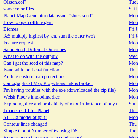
Olsson.col?
Tue 
some color files
Sat 
Planet Map Generator data issue, "stuck seed"
Mon 
How to open offline gen?
Mon 
Biomes
Fri 
3z5 multiply highest by ten, sum the other two?
Fri 
Feature request
Mon 
Same Seed, Different Outcomes
Mon 
What to do with the output?
Wed 
Can i get the seed of this map?
Mon 
Issue with the Least function
Thu 
Adding custom map projections
Mon 
Cartographical Map Projections link is broken
Mon 
I'm having troubles with the exe (downloaded the zip file)
Mon 
Welsh Piper's imploding dice
Mon 
Exploding dice and probability of max 1x instance of any n
Sun 
I made a CLI for Planet
Thu 
STL 3d model output?
Mon 
Contour lines changed
Thu 
Simple Count Number of 6s using D6
Tue 
How to make the ocean one solid color?
Mon 