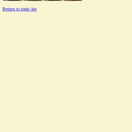
Return to topic list