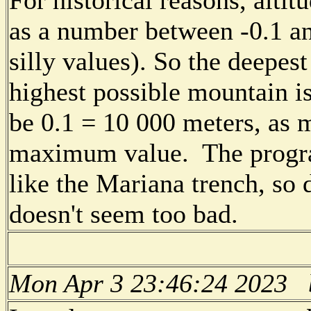
as a number between -0.1 an
silly values). So the deepest
highest possible mountain i
be 0.1 = 10 000 meters, as 
maximum value. The progra
like the Mariana trench, so
doesn't seem too bad.
Mon Apr 3 23:46:24 2023 