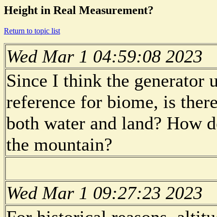
Height in Real Measurement?
Return to topic list
Wed Mar 1 04:59:08 2023
Since I think the generator 
reference for biome, is the
both water and land? How de
the mountain?
Wed Mar 1 09:27:23 2023
For historical reasons, altit