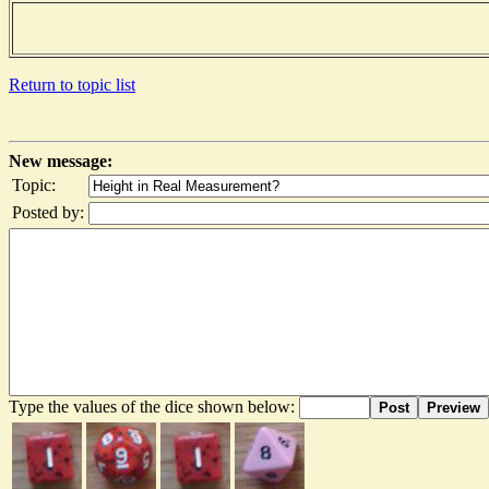
Return to topic list
New message:
Topic:
Posted by:
Type the values of the dice shown below:
Post
Preview