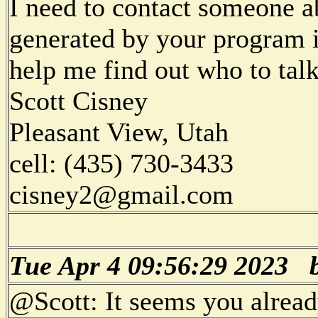
I need to contact someone a
generated by your program i
help me find out who to talk
Scott Cisney
Pleasant View, Utah
cell: (435) 730-3433
cisney2@gmail.com
Tue Apr 4 09:56:29 2023
@Scott: It seems you alread