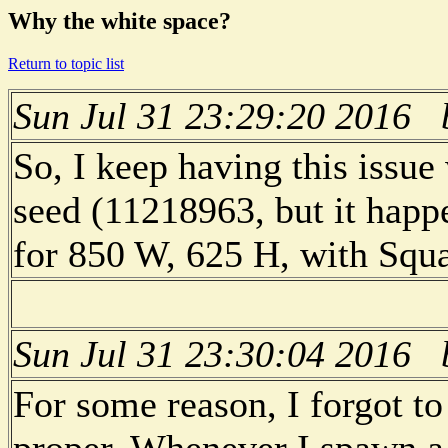
Why the white space?
Return to topic list
Sun Jul 31 23:29:20 2016
So, I keep having this issu
seed (11218963, but it happ
for 850 W, 625 H, with Squa
Sun Jul 31 23:30:04 2016
For some reason, I forgot to
proper. Whenever I spawn a