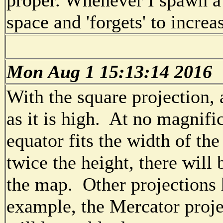
space and 'forgets' to increas
Mon Aug 1 15:13:14 2016
With the square projection, 
as it is high. At no magnifi
equator fits the width of the
twice the height, there will
the map. Other projections h
example, the Mercator projec