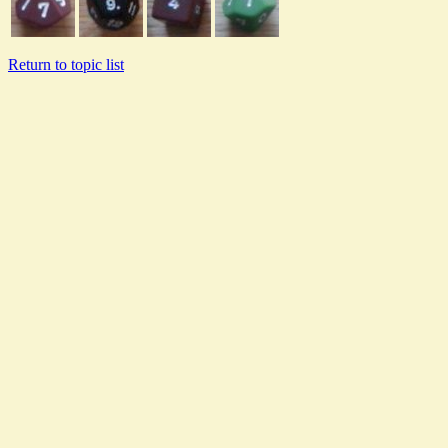
Return to topic list