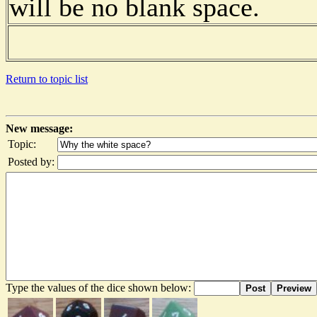
will be no blank space.
Return to topic list
New message:
Topic:
Posted by:
Type the values of the dice shown below:
Post
Preview