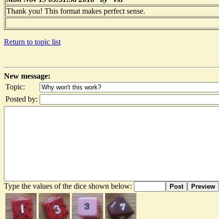
Thank you! This format makes perfect sense.
Return to topic list
New message:
Topic:
Posted by:
Type the values of the dice shown below:
Post
Preview