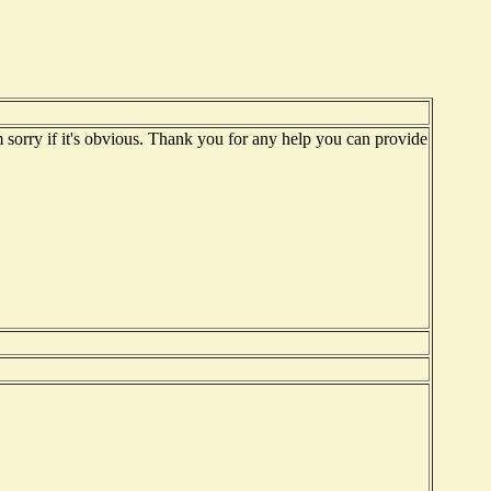
'm sorry if it's obvious. Thank you for any help you can provide