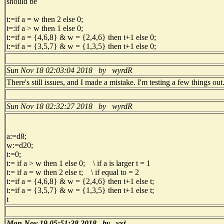
should be
t:=if a = w then 2 else 0;
t=:if a > w then 1 else 0;
t:=if a = {4,6,8} & w = {2,4,6} then t+1 else 0;
t:=if a = {3,5,7} & w = {1,3,5} then t+1 else 0;
Sun Nov 18 02:03:04 2018 by wyrdR
There's still issues, and I made a mistake. I'm testing a few things ou
Sun Nov 18 02:32:27 2018 by wyrdR
a:=d8;
w:=d20;
t:=0;
t:= if a > w then 1 else 0; \ if a is larger t = 1
t:= if a = w then 2 else t; \ if equal to = 2
t:=if a = {4,6,8} & w = {2,4,6} then t+1 else t;
t:=if a = {3,5,7} & w = {1,3,5} then t+1 else t;
t
Mon Nov 19 05:51:38 2018 by vxi