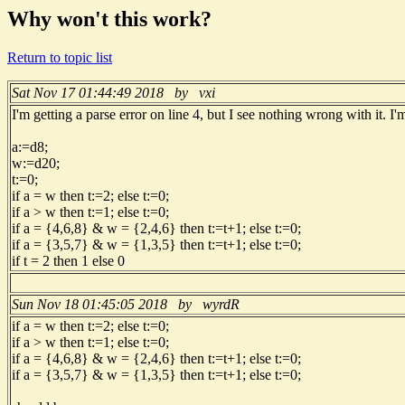
Why won't this work?
Return to topic list
Sat Nov 17 01:44:49 2018 by vxi
I'm getting a parse error on line 4, but I see nothing wrong with it. I
a:=d8;
w:=d20;
t:=0;
if a = w then t:=2; else t:=0;
if a > w then t:=1; else t:=0;
if a = {4,6,8} & w = {2,4,6} then t:=t+1; else t:=0;
if a = {3,5,7} & w = {1,3,5} then t:=t+1; else t:=0;
if t = 2 then 1 else 0
Sun Nov 18 01:45:05 2018 by wyrdR
if a = w then t:=2; else t:=0;
if a > w then t:=1; else t:=0;
if a = {4,6,8} & w = {2,4,6} then t:=t+1; else t:=0;
if a = {3,5,7} & w = {1,3,5} then t:=t+1; else t:=0;