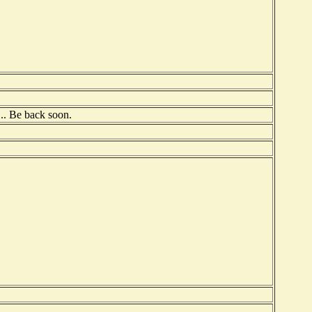
t... Be back soon.