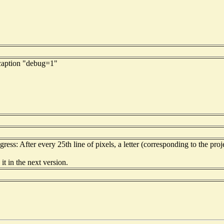
 caption "debug=1"
ess: After every 25th line of pixels, a letter (corresponding to the proje
it in the next version.