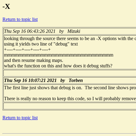
-X
Return to topic list
Thu Sep 16 06:43:26 2021 by Mizuki
looking through the source there seems to be an -X options with the
using it yields two line of "debug" text
+----+----+----+----+----+
mmmmmmmmmmmmmmmmmmmmmmmmmmmmmm
and then resume making maps.
what's the function on this and how does it debug stuffs?
Thu Sep 16 10:07:21 2021 by Torben
The first line just shows that debug is on. The second line shows progr
There is really no reason to keep this code, so I will probably remove 
Return to topic list