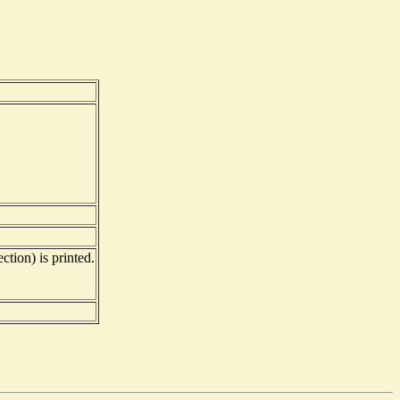
ction) is printed.