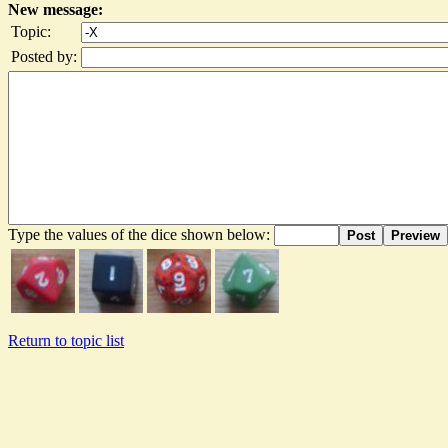
New message:
Topic:
Posted by:
Type the values of the dice shown below:
Post
Preview
Return to topic list